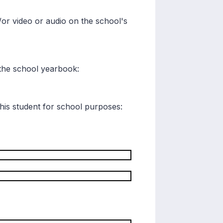
/or video or audio on the school's
r the school yearbook:
his student for school purposes: