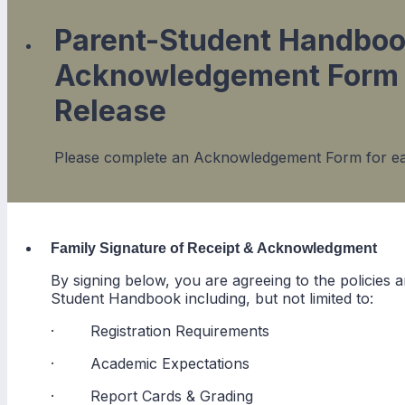
Parent-Student Handbo
Acknowledgement Form 
Release
Please complete an Acknowledgement Form for ea
Family Signature of Receipt & Acknowledgment
By signing below, you are agreeing to the policies
Student Handbook including, but not limited to:
· Registration Requirements
· Academic Expectations
· Report Cards & Grading