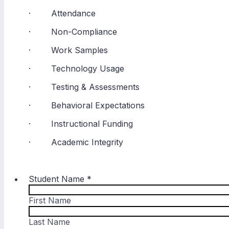
· Attendance
· Non-Compliance
· Work Samples
· Technology Usage
· Testing & Assessments
· Behavioral Expectations
· Instructional Funding
· Academic Integrity
Student Name
*
First Name
Last Name