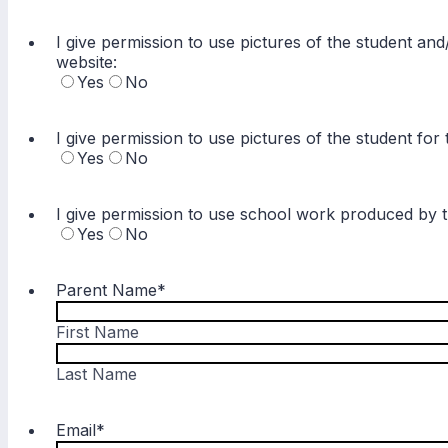
I give permission to use pictures of the student and
website:
Yes
No
I give permission to use pictures of the student fo
Yes
No
I give permission to use school work produced by t
Yes
No
Parent Name
*
First Name
Last Name
Email
*