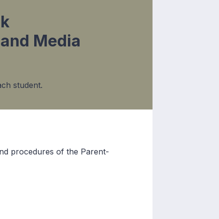
ok
and Media
ch student.
 and procedures of the Parent-